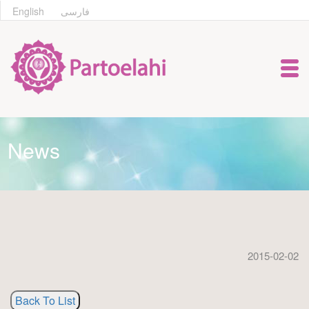
English
فارسی
News
2015-02-02
Back To List