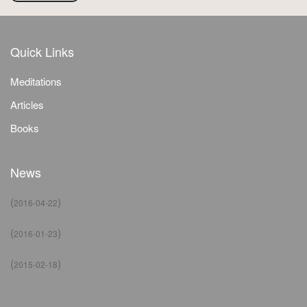
Quick Links
Meditations
Articles
Books
News
(
)
2016-04-22
(
)
2016-01-23
(
)
2015-02-18